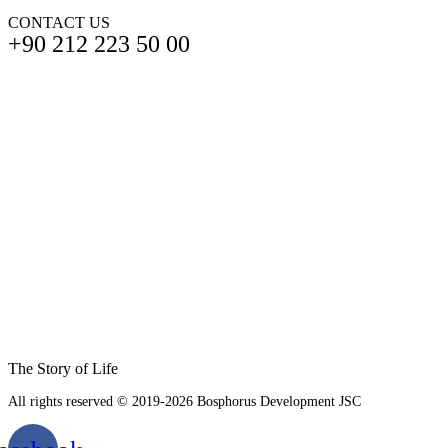
CONTACT US
+90 212 223 50 00
The Story of Life
All rights reserved © 2019-2026 Bosphorus Development JSC