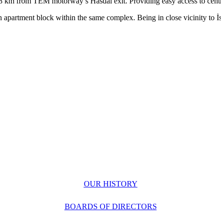
 8 km
from TEM motorway’s Hasdal exit. Providing easy access to cent
ch
apartment block within the same complex. Being in close vicinity to
İ
OUR HISTORY
BOARDS OF DIRECTORS