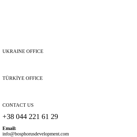
UKRAINE OFFICE
TÜRKİYE OFFICE
CONTACT US
+38 044 221 61 29
Email:
info@bosphorusdevelopment.com