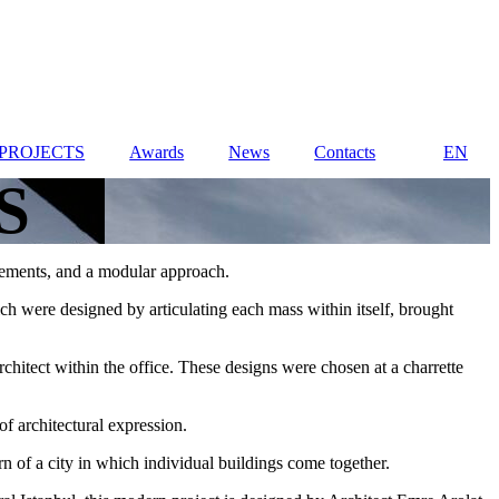
PROJECTS
Awards
News
Contacts
EN
S
 elements, and a modular approach.
ch were designed by articulating each mass within itself, brought
chitect within the office. These designs were chosen at a charrette
f architectural expression.
n of a city in which individual buildings come together.