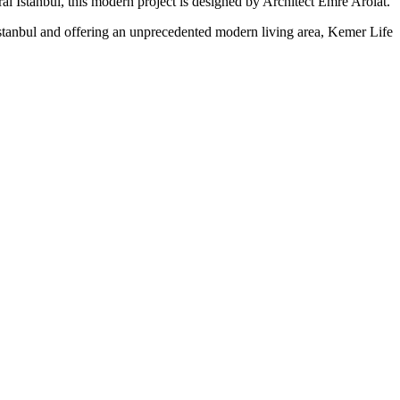
ral
Istanbul, this modern project is designed by Architect Emre Arolat.
stanbul and offering an unprecedented modern living area, Kemer Life