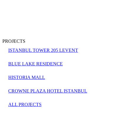
PROJECTS
ISTANBUL TOWER 205 LEVENT
BLUE LAKE RESIDENCE
HISTORIA MALL
CROWNE PLAZA HOTEL ISTANBUL
ALL PROJECTS