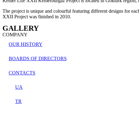
Kemer Life XXII Kemerburgaz Project is located in Göktürk region,
The project is unique and colourful featuring different designs for ea
XXII Project was finished in 2010.
GALLERY​
COMPANY
OUR HISTORY
BOARDS OF DIRECTORS
CONTACTS
UA
TR