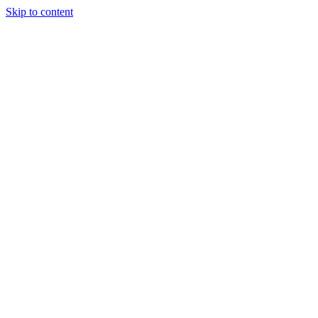
Skip to content