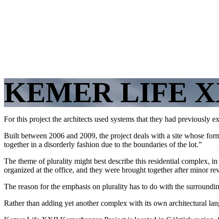
KEMER LIFE X
For this project the architects used systems that they had previously e
Built between 2006 and 2009, the project deals with a site whose form
together in a disorderly fashion due to the boundaries of the lot.”
The theme of plurality might best describe this residential complex, i
organized at the office, and they were brought together after minor re
The reason for the emphasis on plurality has to do with the surroundin
Rather than adding yet another complex with its own architectural lan