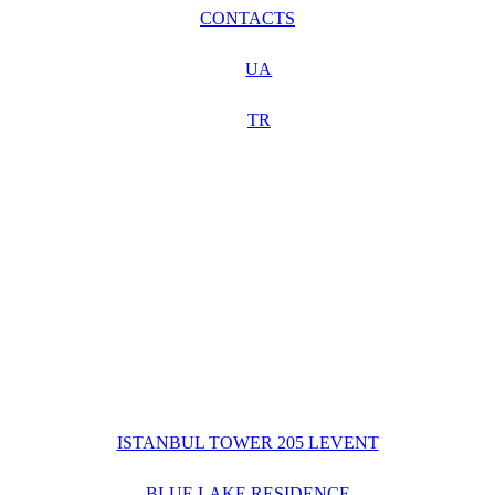
CONTACTS
UA
TR
ISTANBUL TOWER 205 LEVENT
BLUE LAKE RESIDENCE