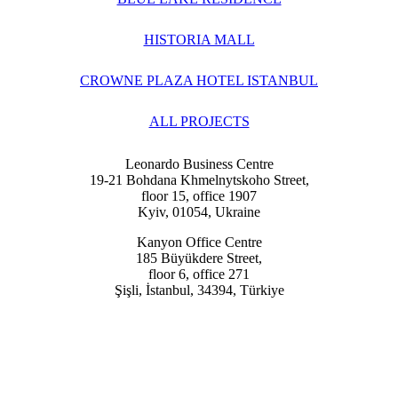
HISTORIA MALL
CROWNE PLAZA HOTEL ISTANBUL
ALL PROJECTS
Leonardo Business Centre
19-21 Bohdana Khmelnytskoho Street,
floor 15, office 1907
Kyiv, 01054, Ukraine
Kanyon Office Centre
185 Büyükdere Street,
floor 6, office 271
Şişli, İstanbul, 34394, Türkiye