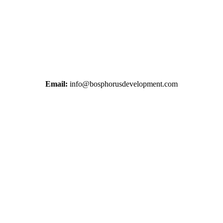
+38 044 221 61 29
+90 212 223 50 00
Email:
info@bosphorusdevelopment.com