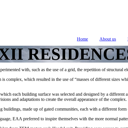
Home
About us
XII RESIDENCE
xperimented with, such as the use of a grid, the repetition of structural
 is complex, which resulted in the use of “masses of different sizes whi
n which each building surface was selected and designed by a different ar
visions and adaptations to create the overall appearance of the complex.
g buildings, made up of gated communities, each with a different form o
guage, EAA preferred to inspire themselves with the more normal patter