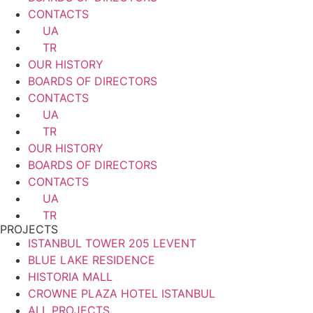
CONTACTS
UA
TR
OUR HISTORY
BOARDS OF DIRECTORS
CONTACTS
UA
TR
OUR HISTORY
BOARDS OF DIRECTORS
CONTACTS
UA
TR
PROJECTS
ISTANBUL TOWER 205 LEVENT
BLUE LAKE RESIDENCE
HISTORIA MALL
CROWNE PLAZA HOTEL ISTANBUL
ALL PROJECTS