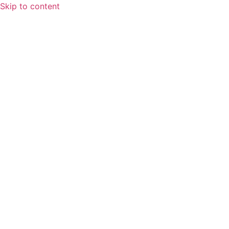
Skip to content