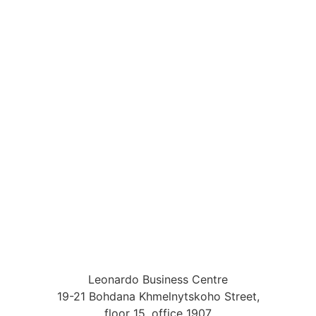
Leonardo Business Centre
19-21 Bohdana Khmelnytskoho Street,
floor 15, office 1907