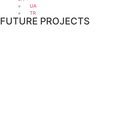
UA
TR
FUTURE PROJECTS