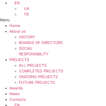
EN
UA
TR
Menu
Home
About us
HISTORY
BOARDS OF DIRECTORS
SOCIAL
RESPONSIBILITY
PROJECTS
ALL PROJECTS
COMPLETED PROJECTS
ONGOING PROJECTS
FUTURE PROJECTS
Awards
News
Contacts
EN