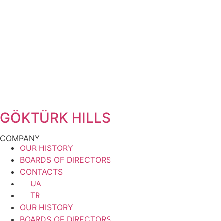
GÖKTÜRK HILLS
COMPANY
OUR HISTORY
BOARDS OF DIRECTORS
CONTACTS
UA
TR
OUR HISTORY
BOARDS OF DIRECTORS