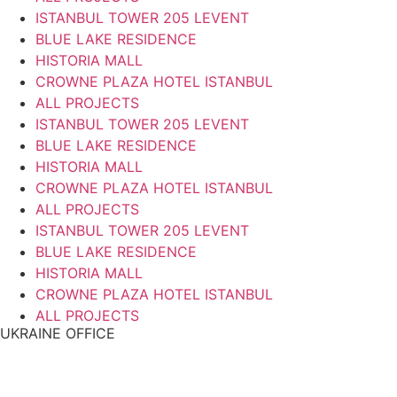
ISTANBUL TOWER 205 LEVENT
BLUE LAKE RESIDENCE
HISTORIA MALL
CROWNE PLAZA HOTEL ISTANBUL
ALL PROJECTS
ISTANBUL TOWER 205 LEVENT
BLUE LAKE RESIDENCE
HISTORIA MALL
CROWNE PLAZA HOTEL ISTANBUL
ALL PROJECTS
ISTANBUL TOWER 205 LEVENT
BLUE LAKE RESIDENCE
HISTORIA MALL
CROWNE PLAZA HOTEL ISTANBUL
ALL PROJECTS
UKRAINE OFFICE