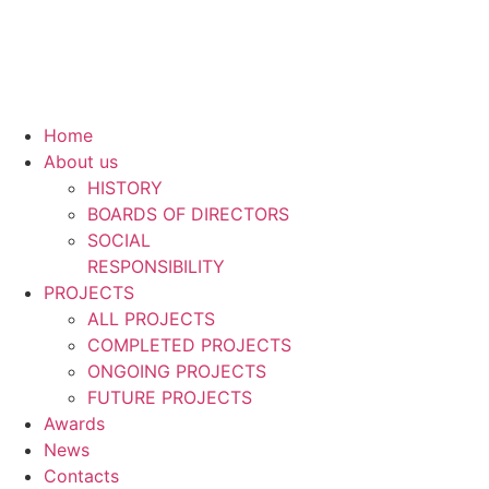
Home
About us
HISTORY
BOARDS OF DIRECTORS
SOCIAL
RESPONSIBILITY
PROJECTS
ALL PROJECTS
COMPLETED PROJECTS
ONGOING PROJECTS
FUTURE PROJECTS
Awards
News
Contacts