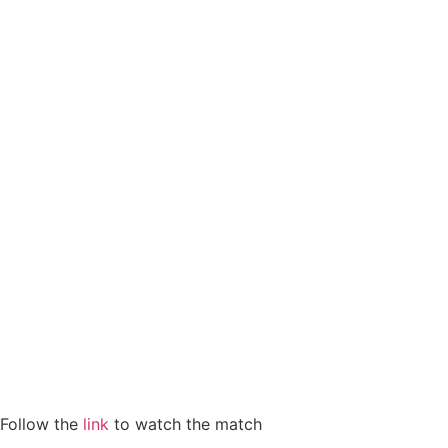
Follow the
link
to watch the match