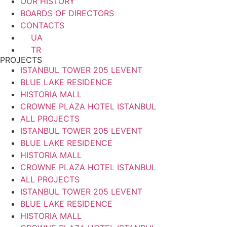
OUR HISTORY
BOARDS OF DIRECTORS
CONTACTS
UA
TR
PROJECTS
ISTANBUL TOWER 205 LEVENT
BLUE LAKE RESIDENCE
HISTORIA MALL
CROWNE PLAZA HOTEL ISTANBUL
ALL PROJECTS
ISTANBUL TOWER 205 LEVENT
BLUE LAKE RESIDENCE
HISTORIA MALL
CROWNE PLAZA HOTEL ISTANBUL
ALL PROJECTS
ISTANBUL TOWER 205 LEVENT
BLUE LAKE RESIDENCE
HISTORIA MALL