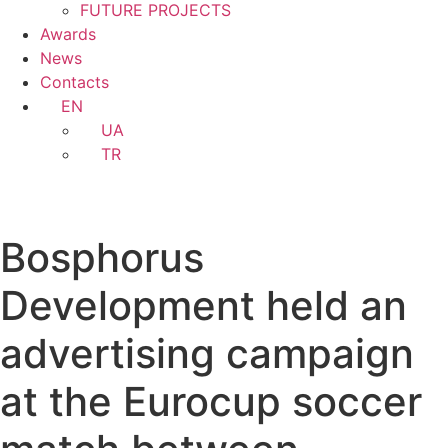
FUTURE PROJECTS
Awards
News
Contacts
EN
UA
TR
Bosphorus
Development held an
advertising campaign
at the Eurocup soccer