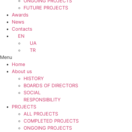
ONGOING PROJECTS
FUTURE PROJECTS
Awards
News
Contacts
EN
UA
TR
Menu
Home
About us
HISTORY
BOARDS OF DIRECTORS
SOCIAL
RESPONSIBILITY
PROJECTS
ALL PROJECTS
COMPLETED PROJECTS
ONGOING PROJECTS