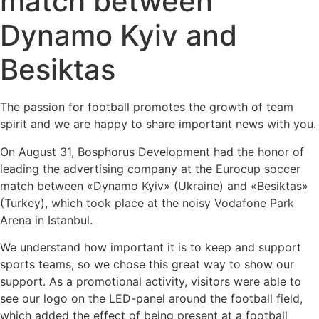
match between
Dynamo Kyiv and
Besiktas
The passion for football promotes the growth of team
spirit and we are happy to share important news with you.
On August 31, Bosphorus Development had the honor of
leading the advertising company at the Eurocup soccer
match between «Dynamo Kyiv» (Ukraine) and «Besiktas»
(Turkey), which took place at the noisy Vodafone Park
Arena in Istanbul.
We understand how important it is to keep and support
sports teams, so we chose this great way to show our
support. As a promotional activity, visitors were able to
see our logo on the LED-panel around the football field,
which added the effect of being present at a football