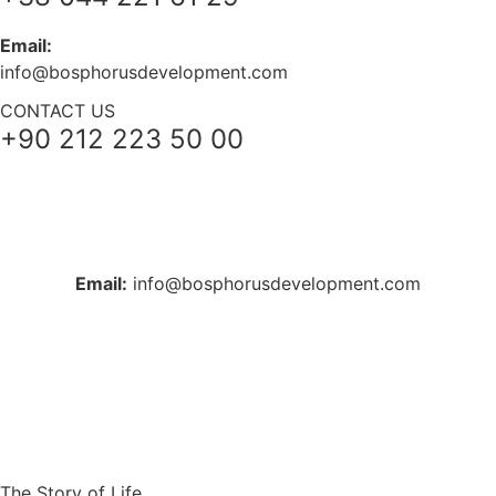
Email:
info@bosphorusdevelopment.com
CONTACT US
+90 212 223 50 00
+38 044 221 61 29
+90 212 223 50 00
Email:
info@bosphorusdevelopment.com
The Story of Life