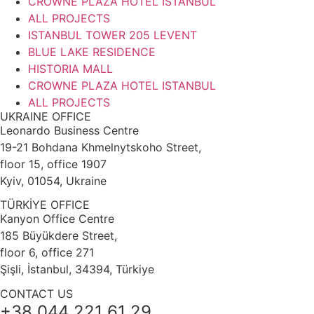
CROWNE PLAZA HOTEL ISTANBUL
ALL PROJECTS
ISTANBUL TOWER 205 LEVENT
BLUE LAKE RESIDENCE
HISTORIA MALL
CROWNE PLAZA HOTEL ISTANBUL
ALL PROJECTS
UKRAINE OFFICE
Leonardo Business Centre
19-21 Bohdana Khmelnytskoho Street,
floor 15, office 1907
Kyiv, 01054, Ukraine
TÜRKİYE OFFICE
Kanyon Office Centre
185 Büyükdere Street,
floor 6, office 271
Şişli, İstanbul, 34394, Türkiye
CONTACT US
+38 044 221 61 29