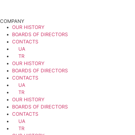
COMPANY
OUR HISTORY
BOARDS OF DIRECTORS
CONTACTS
UA
TR
OUR HISTORY
BOARDS OF DIRECTORS
CONTACTS
UA
TR
OUR HISTORY
BOARDS OF DIRECTORS
CONTACTS
UA
TR