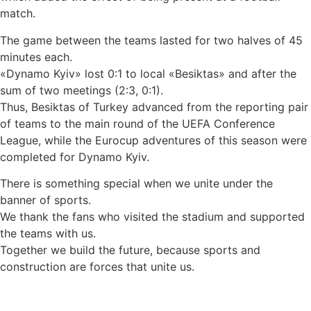
match.
The game between the teams lasted for two halves of 45
minutes each.
«Dynamo Kyiv» lost 0:1 to local «Besiktas» and after the
sum of two meetings (2:3, 0:1).
Thus, Besiktas of Turkey advanced from the reporting pair
of teams to the main round of the UEFA Conference
League, while the Eurocup adventures of this season were
completed for Dynamo Kyiv.
There is something special when we unite under the
banner of sports.
We thank the fans who visited the stadium and supported
the teams with us.
Together we build the future, because sports and
construction are forces that unite us.