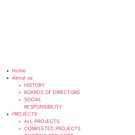
Skip
to
content
Home
About us
HISTORY
BOARDS OF DIRECTORS
SOCIAL
RESPONSIBILITY
PROJECTS
ALL PROJECTS
COMPLETED PROJECTS