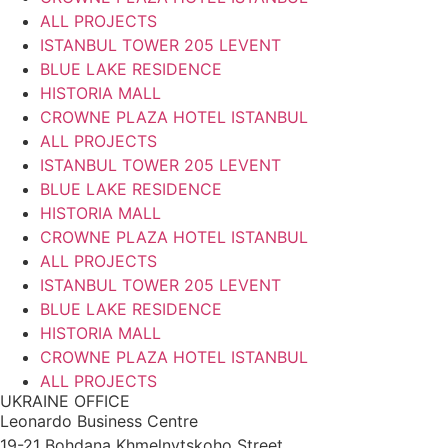
ALL PROJECTS
ISTANBUL TOWER 205 LEVENT
BLUE LAKE RESIDENCE
HISTORIA MALL
CROWNE PLAZA HOTEL ISTANBUL
ALL PROJECTS
ISTANBUL TOWER 205 LEVENT
BLUE LAKE RESIDENCE
HISTORIA MALL
CROWNE PLAZA HOTEL ISTANBUL
ALL PROJECTS
ISTANBUL TOWER 205 LEVENT
BLUE LAKE RESIDENCE
HISTORIA MALL
CROWNE PLAZA HOTEL ISTANBUL
ALL PROJECTS
UKRAINE OFFICE
Leonardo Business Centre
19-21 Bohdana Khmelnytskoho Street,