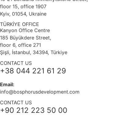
floor 15, office 1907
Kyiv, 01054, Ukraine
TÜRKİYE OFFICE
Kanyon Office Centre
185 Büyükdere Street,
floor 6, office 271
Şişli, İstanbul, 34394, Türkiye
CONTACT US
+38 044 221 61 29
Email:
info@bosphorusdevelopment.com
CONTACT US
+90 212 223 50 00
+38 044 221 61 29
+90 212 223 50 00