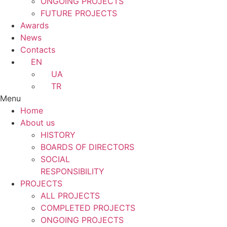
ONGOING PROJECTS
FUTURE PROJECTS
Awards
News
Contacts
EN
UA
TR
Menu
Home
About us
HISTORY
BOARDS OF DIRECTORS
SOCIAL
RESPONSIBILITY
PROJECTS
ALL PROJECTS
COMPLETED PROJECTS
ONGOING PROJECTS