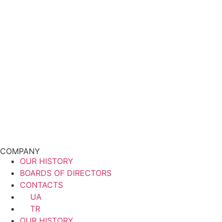
COMPANY
OUR HISTORY
BOARDS OF DIRECTORS
CONTACTS
UA
TR
OUR HISTORY