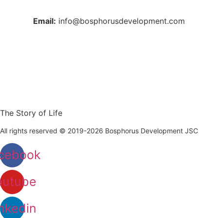
Email:
info@bosphorusdevelopment.com
The Story of Life
All rights reserved © 2019-2026 Bosphorus Development JSC
cebook
outube
nkedin