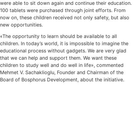
were able to sit down again and continue their education.
100 tablets were purchased through joint efforts. From
now on, these children received not only safety, but also
new opportunities.
«The opportunity to learn should be available to all
children. In today’s world, it is impossible to imagine the
educational process without gadgets. We are very glad
that we can help and support them. We want these
children to study well and do well in life», commented
Mehmet V. Sachaklioglu, Founder and Chairman of the
Board of Bosphorus Development, about the initiative.