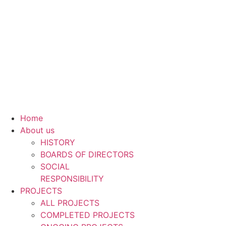
Skip
to
content
Home
About us
HISTORY
BOARDS OF DIRECTORS
SOCIAL
RESPONSIBILITY
PROJECTS
ALL PROJECTS
COMPLETED PROJECTS