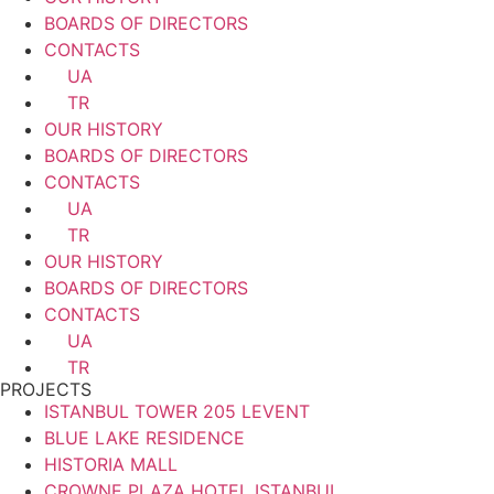
BOARDS OF DIRECTORS
CONTACTS
UA
TR
OUR HISTORY
BOARDS OF DIRECTORS
CONTACTS
UA
TR
OUR HISTORY
BOARDS OF DIRECTORS
CONTACTS
UA
TR
PROJECTS
ISTANBUL TOWER 205 LEVENT
BLUE LAKE RESIDENCE
HISTORIA MALL
CROWNE PLAZA HOTEL ISTANBUL