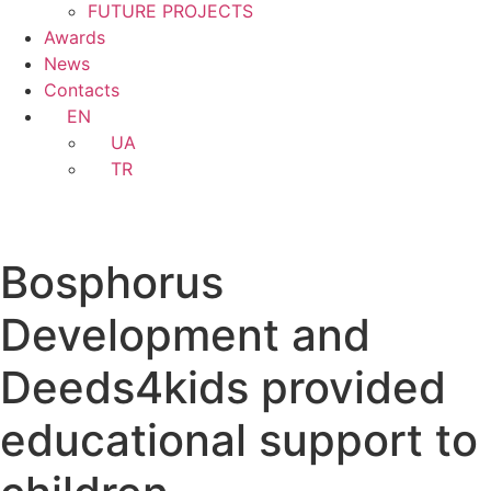
FUTURE PROJECTS
Awards
News
Contacts
EN
UA
TR
Bosphorus
Development and
Deeds4kids provided
educational support to