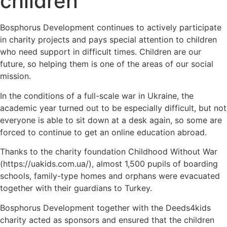
children
Bosphorus Development continues to actively participate
in charity projects and pays special attention to children
who need support in difficult times. Children are our
future, so helping them is one of the areas of our social
mission.
In the conditions of a full-scale war in Ukraine, the
academic year turned out to be especially difficult, but not
everyone is able to sit down at a desk again, so some are
forced to continue to get an online education abroad.
Thanks to the charity foundation Childhood Without War
(https://uakids.com.ua/), almost 1,500 pupils of boarding
schools, family-type homes and orphans were evacuated
together with their guardians to Turkey.
Bosphorus Development together with the Deeds4kids
charity acted as sponsors and ensured that the children