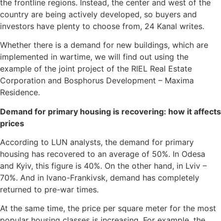
the frontline regions. Instead, the center and west of the
country are being actively developed, so buyers and
investors have plenty to choose from, 24 Kanal writes.
Whether there is a demand for new buildings, which are
implemented in wartime, we will find out using the
example of the joint project of the RIEL Real Estate
Corporation and Bosphorus Development – Maxima
Residence.
Demand for primary housing is recovering: how it affects
prices
According to LUN analysts, the demand for primary
housing has recovered to an average of 50%. In Odesa
and Kyiv, this figure is 40%. On the other hand, in Lviv –
70%. And in Ivano-Frankivsk, demand has completely
returned to pre-war times.
At the same time, the price per square meter for the most
popular housing classes is increasing. For example, the