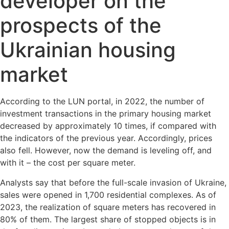
developer on the
prospects of the
Ukrainian housing
market
According to the LUN portal, in 2022, the number of
investment transactions in the primary housing market
decreased by approximately 10 times, if compared with
the indicators of the previous year. Accordingly, prices
also fell. However, now the demand is leveling off, and
with it – the cost per square meter.
Analysts say that before the full-scale invasion of Ukraine,
sales were opened in 1,700 residential complexes. As of
2023, the realization of square meters has recovered in
80% of them. The largest share of stopped objects is in