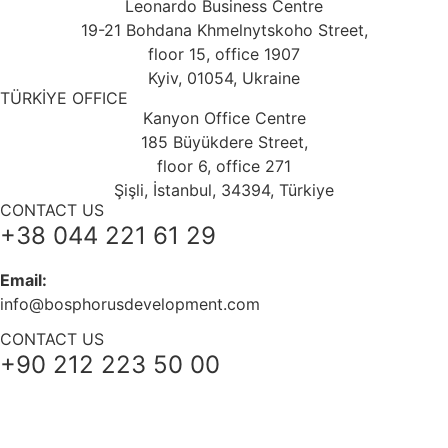
Leonardo Business Centre
19-21 Bohdana Khmelnytskoho Street,
floor 15, office 1907
Kyiv, 01054, Ukraine
TÜRKİYE OFFICE
Kanyon Office Centre
185 Büyükdere Street,
floor 6, office 271
Şişli, İstanbul, 34394, Türkiye
CONTACT US
+38 044 221 61 29
Email:
info@bosphorusdevelopment.com
CONTACT US
+90 212 223 50 00
+38 044 221 61 29