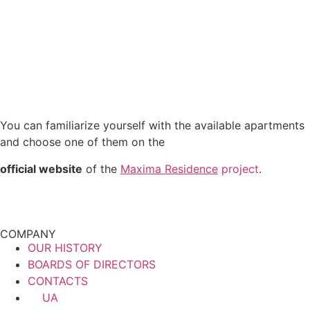
You can familiarize yourself with the available apartments
and choose one of them on the
official website
of the
Maxima Residence
project
.
COMPANY
OUR HISTORY
BOARDS OF DIRECTORS
CONTACTS
UA