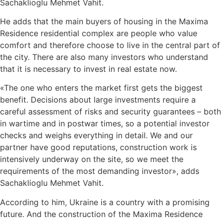
Sachaklioglu Mehmet Vahit.
He adds that the main buyers of housing in the Maxima
Residence residential complex are people who value
comfort and therefore choose to live in the central part of
the city. There are also many investors who understand
that it is necessary to invest in real estate now.
«The one who enters the market first gets the biggest
benefit. Decisions about large investments require a
careful assessment of risks and security guarantees – both
in wartime and in postwar times, so a potential investor
checks and weighs everything in detail. We and our
partner have good reputations, construction work is
intensively underway on the site, so we meet the
requirements of the most demanding investor», adds
Sachaklioglu Mehmet Vahit.
According to him, Ukraine is a country with a promising
future. And the construction of the Maxima Residence