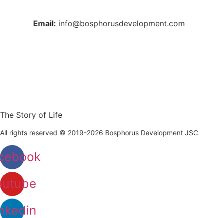
+90 212 223 50 00
Email:
info@bosphorusdevelopment.com
The Story of Life
All rights reserved © 2019-2026 Bosphorus Development JSC
cebook
outube
nkedin