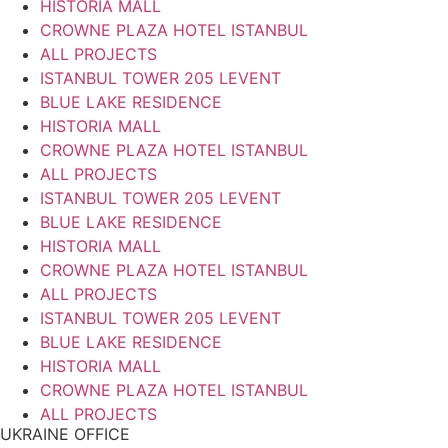
HISTORIA MALL
CROWNE PLAZA HOTEL ISTANBUL
ALL PROJECTS
ISTANBUL TOWER 205 LEVENT
BLUE LAKE RESIDENCE
HISTORIA MALL
CROWNE PLAZA HOTEL ISTANBUL
ALL PROJECTS
ISTANBUL TOWER 205 LEVENT
BLUE LAKE RESIDENCE
HISTORIA MALL
CROWNE PLAZA HOTEL ISTANBUL
ALL PROJECTS
ISTANBUL TOWER 205 LEVENT
BLUE LAKE RESIDENCE
HISTORIA MALL
CROWNE PLAZA HOTEL ISTANBUL
ALL PROJECTS
UKRAINE OFFICE