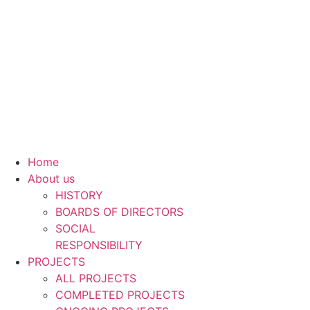
Skip
to
content
Home
About us
HISTORY
BOARDS OF DIRECTORS
SOCIAL
RESPONSIBILITY
PROJECTS
ALL PROJECTS
COMPLETED PROJECTS