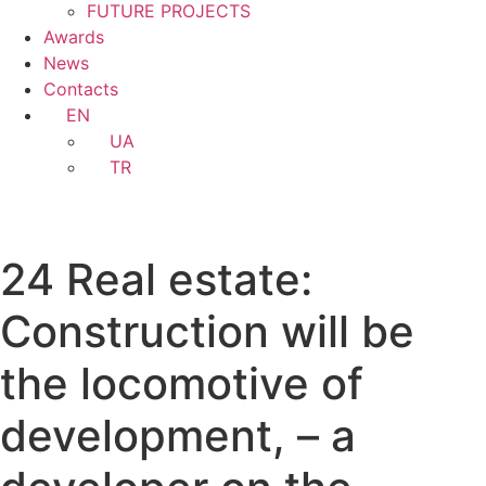
FUTURE PROJECTS
Awards
News
Contacts
EN
UA
TR
24 Real estate:
Construction will be
the locomotive of
development, – a