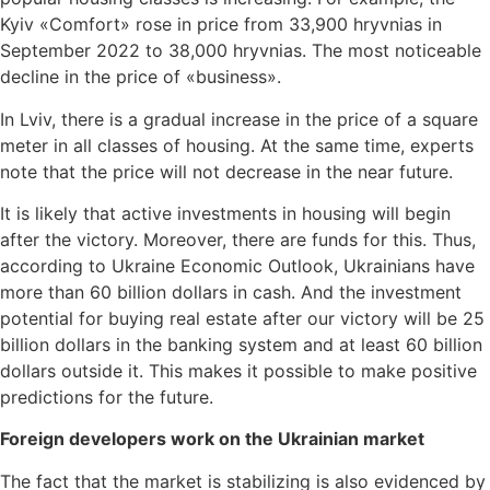
Kyiv «Comfort» rose in price from 33,900 hryvnias in
September 2022 to 38,000 hryvnias. The most noticeable
decline in the price of «business».
In Lviv, there is a gradual increase in the price of a square
meter in all classes of housing. At the same time, experts
note that the price will not decrease in the near future.
It is likely that active investments in housing will begin
after the victory. Moreover, there are funds for this. Thus,
according to Ukraine Economic Outlook, Ukrainians have
more than 60 billion dollars in cash. And the investment
potential for buying real estate after our victory will be 25
billion dollars in the banking system and at least 60 billion
dollars outside it. This makes it possible to make positive
predictions for the future.
Foreign developers work on the Ukrainian market
The fact that the market is stabilizing is also evidenced by