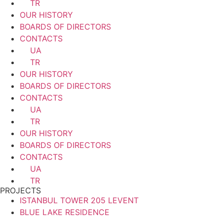
TR
OUR HISTORY
BOARDS OF DIRECTORS
CONTACTS
UA
TR
OUR HISTORY
BOARDS OF DIRECTORS
CONTACTS
UA
TR
OUR HISTORY
BOARDS OF DIRECTORS
CONTACTS
UA
TR
PROJECTS
ISTANBUL TOWER 205 LEVENT
BLUE LAKE RESIDENCE