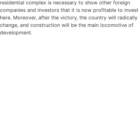
residential complex is necessary to show other foreign
companies and investors that it is now profitable to invest
here. Moreover, after the victory, the country will radically
change, and construction will be the main locomotive of
development.