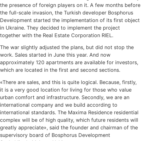
the presence of foreign players on it. A few months before
the full-scale invasion, the Turkish developer Bosphorus
Development started the implementation of its first object
in Ukraine. They decided to implement the project
together with the Real Estate Corporation RIEL.
The war slightly adjusted the plans, but did not stop the
work. Sales started in June this year. And now
approximately 120 apartments are available for investors,
which are located in the first and second sections.
«There are sales, and this is quite logical. Because, firstly,
it is a very good location for living for those who value
urban comfort and infrastructure. Secondly, we are an
international company and we build according to
international standards. The Maxima Residence residential
complex will be of high quality, which future residents will
greatly appreciate», said the founder and chairman of the
supervisory board of Bosphorus Development