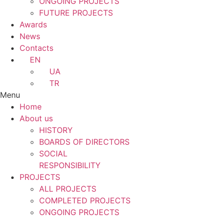
ONGOING PROJECTS
FUTURE PROJECTS
Awards
News
Contacts
EN
UA
TR
Menu
Home
About us
HISTORY
BOARDS OF DIRECTORS
SOCIAL
RESPONSIBILITY
PROJECTS
ALL PROJECTS
COMPLETED PROJECTS
ONGOING PROJECTS