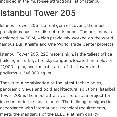
included in the must-see attractions list of Istanbul.
Istanbul Tower 205
Istanbul Tower 205 is a real gem of Levent, the most
prestigious business district of Istanbul. The project was
designed by SOM, which previously worked on the world-
famous Burj Khalifa and One World Trade Center projects.
Istanbul Tower 205, 220 meters high, is the tallest office
building in Turkey. The skyscraper is located on a plot of
21,000 sq. m, and the total area of ​​the towers and
podiums is 246,000 sq. m.
Thanks to a combination of the latest technologies,
panoramic views and bold architectural solutions, Istanbul
Tower 205 is the most attractive and unique project for
investment in the local market. The building, designed in
accordance with international technical requirements,
meets the standards of the LEED Platinum quality