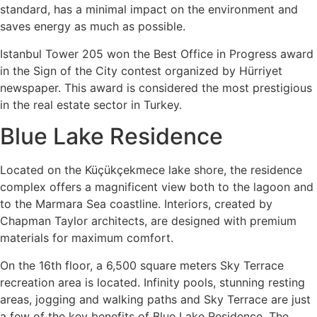
standard, has a minimal impact on the environment and
saves energy as much as possible.
Istanbul Tower 205 won the Best Office in Progress award
in the Sign of the City contest organized by Hürriyet
newspaper. This award is considered the most prestigious
in the real estate sector in Turkey.
Blue Lake Residence
Located on the Küçükçekmece lake shore, the residence
complex offers a magnificent view both to the lagoon and
to the Marmara Sea coastline. Interiors, created by
Chapman Taylor architects, are designed with premium
materials for maximum comfort.
On the 16th floor, a 6,500 square meters Sky Terrace
recreation area is located. Infinity pools, stunning resting
areas, jogging and walking paths and Sky Terrace are just
a few of the key benefits of Blue Lake Residence. The