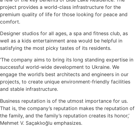
project provides a world-class infrastructure for the
premium quality of life for those looking for peace and
comfort.
Designer studios for all ages, a spa and fitness club, as
well as a kids entertainment area would be helpful in
satisfying the most picky tastes of its residents.
‘The company aims to bring its long standing expertise in
successful world-wide development to Ukraine. We
engage the world’s best architects and engineers in our
projects, to create unique environment-friendly facilities
and stable infrastructure.
Business reputation is of the utmost importance for us.
That is, the company’s reputation makes the reputation of
the family, and the family’s reputation creates its honor,’
Mehmet V. Saçaklıoğlu emphasizes.