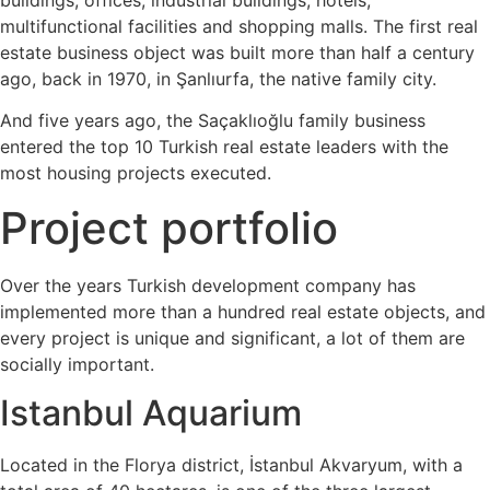
multifunctional facilities and shopping malls. The first real
estate business object was built more than half a century
ago, back in 1970, in Şanlıurfa, the native family city.
And five years ago, the Saçaklıoğlu family business
entered the top 10 Turkish real estate leaders with the
most housing projects executed.
Project portfolio
Over the years Turkish development company has
implemented more than a hundred real estate objects, and
every project is unique and significant, a lot of them are
socially important.
Istanbul Aquarium
Located in the Florya district, İstanbul Akvaryum, with a