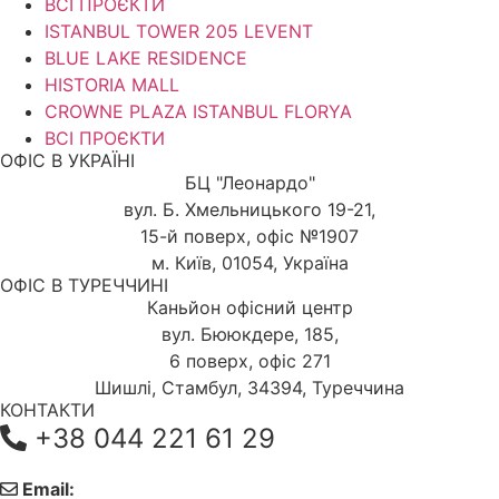
ВСІ ПРОЄКТИ
ISTANBUL TOWER 205 LEVENT
BLUE LAKE RESIDENCE
HISTORIA MALL
CROWNE PLAZA ISTANBUL FLORYA
ВСІ ПРОЄКТИ
ОФІС В УКРАЇНІ
БЦ "Леонардо"
вул. Б. Хмельницького 19-21,
15-й поверх, офіс №1907
м. Київ, 01054, Україна
ОФІС В ТУРЕЧЧИНІ
Каньйон офісний центр
вул. Бююкдере, 185,
6 поверх, офіс 271
Шишлі, Стамбул, 34394, Туреччина
КОНТАКТИ
+38 044 221 61 29
Email: