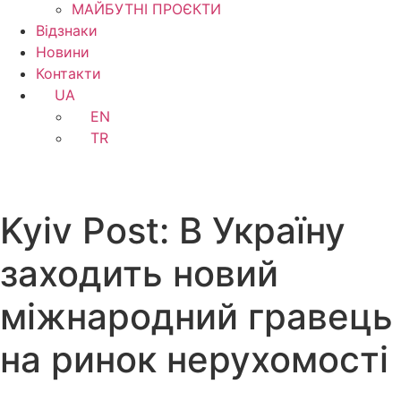
МАЙБУТНІ ПРОЄКТИ
Відзнаки
Новини
Контакти
UA
EN
TR
Kyiv Post: В Україну
заходить новий
міжнародний гравець
на ринок нерухомості