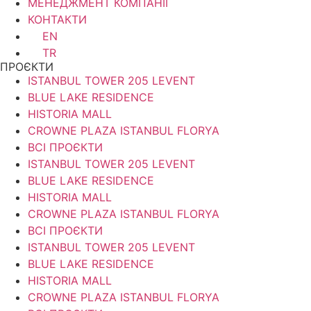
МЕНЕДЖМЕНТ КОМПАНІЇ
КОНТАКТИ
EN
TR
ПРОЄКТИ
ISTANBUL TOWER 205 LEVENT
BLUE LAKE RESIDENCE
HISTORIA MALL
CROWNE PLAZA ISTANBUL FLORYA
ВСІ ПРОЄКТИ
ISTANBUL TOWER 205 LEVENT
BLUE LAKE RESIDENCE
HISTORIA MALL
CROWNE PLAZA ISTANBUL FLORYA
ВСІ ПРОЄКТИ
ISTANBUL TOWER 205 LEVENT
BLUE LAKE RESIDENCE
HISTORIA MALL
CROWNE PLAZA ISTANBUL FLORYA