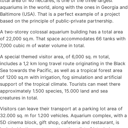
total area of 40 hectares, is one of the three largest
aquariums in the world, along with the ones in Georgia and
Baltimore (USA). That is a perfect example of a project
based on the principle of public-private partnership.
A two-storey colossal aquarium building has a total area
of ​​22,000 sq.m. That space accommodates 66 tanks with
7,000 cubic m of water volume in total.
A special themed visitor area, of 6,000 sq. m total,
includes a 1,2 km long travel route originating in the Black
Sea towards the Pacific, as well as a tropical forest area
of ​​1200 sq.m with irrigation, fog simulation and artificial
support of the tropical climate. Tourists can meet there
approximately 1.500 species, 15.000 land and sea
creatures in total.
Visitors can leave their transport at a parking lot area of
32.000 sq. m for 1.200 vehicles. Aquarium complex, with a
5D cinema block, gift shop, cafeteria and restaurant, is