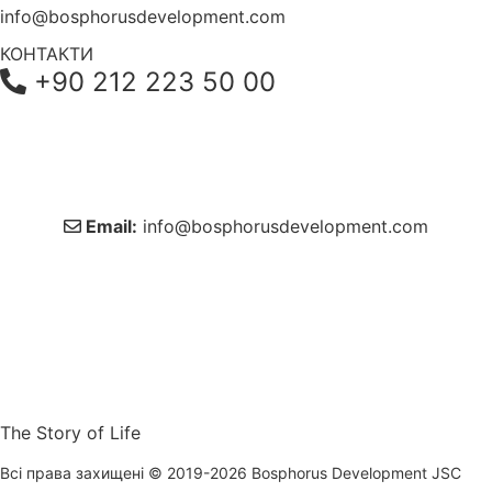
info@bosphorusdevelopment.com
КОНТАКТИ
+90 212 223 50 00
+38 044 221 61 29
+90 212 223 50 00
Email:
info@bosphorusdevelopment.com
The Story of Life
Всі права захищені © 2019-2026 Bosphorus Development JSC