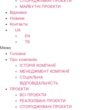
СПОРУДЖУВАНІ ПРОЄКТИ
МАЙБУТНІ ПРОЄКТИ
Відзнаки
Новини
Контакти
UA
EN
TR
Меню
Головна
Про компанію
ІСТОРІЯ КОМПАНІЇ
МЕНЕДЖМЕНТ КОМПАНІЇ
CОЦІАЛЬНА
ВІДПОВІДАЛЬНІСТЬ
ПРОЄКТИ
ВСІ ПРОЄКТИ
РЕАЛІЗОВАНІ ПРОЄКТИ
СПОРУДЖУВАНІ ПРОЄКТИ