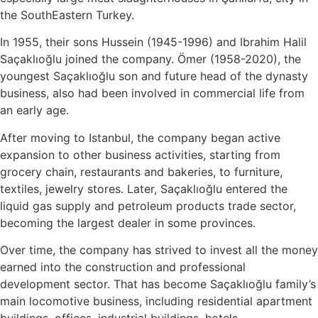
the SouthEastern Turkey.
In 1955, their sons Hussein (1945-1996) and Ibrahim Halil
Saçaklıoğlu joined the company. Ömer (1958-2020), the
youngest Saçaklıoğlu son and future head of the dynasty
business, also had been involved in commercial life from
an early age.
After moving to Istanbul, the company began active
expansion to other business activities, starting from
grocery chain, restaurants and bakeries, to furniture,
textiles, jewelry stores. Later, Saçaklıoğlu entered the
liquid gas supply and petroleum products trade sector,
becoming the largest dealer in some provinces.
Over time, the company has strived to invest all the money
earned into the construction and professional
development sector. That has become Saçaklıoğlu family’s
main locomotive business, including residential apartment
buildings, offices, industrial buildings, hotels,