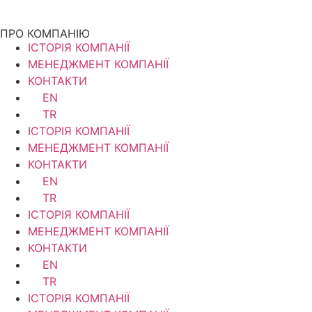
ПРО КОМПАНІЮ
ІСТОРІЯ КОМПАНІЇ
МЕНЕДЖМЕНТ КОМПАНІЇ
КОНТАКТИ
EN
TR
ІСТОРІЯ КОМПАНІЇ
МЕНЕДЖМЕНТ КОМПАНІЇ
КОНТАКТИ
EN
TR
ІСТОРІЯ КОМПАНІЇ
МЕНЕДЖМЕНТ КОМПАНІЇ
КОНТАКТИ
EN
TR
ІСТОРІЯ КОМПАНІЇ