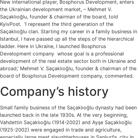
New international player, Bosphorus Development, enters
the Ukrainian development market, – Mehmet V.
Saçaklıoğlu, founder & chairman of the board, told
KyivPost. ‘I represent the third generation of the
Saçaklıoğlu clan. Starting my career in a family business in
Istanbul, I have passed up all the steps of the hierarchical
ladder. Here in Ukraine, I launched Bosphorus
Development company whose goal is a professional
development of the real estate sector both in Ukraine and
abroad,’ Mehmet V. Saçaklıoğlu, founder & chairman of the
board of Bosphorus Development company, commented.
Company’s history
Small family business of the Saçaklıoğlu dynasty had been
launched back in the late 1930s. At the very beginning,
Vahdettin Saçaklıoğlu (1914-2002) and Ayşe Saçaklıoğlu
(1925-2002) were engaged in trade and agriculture,
especially large meat slaughterhouses in Şanlıurfa, city in