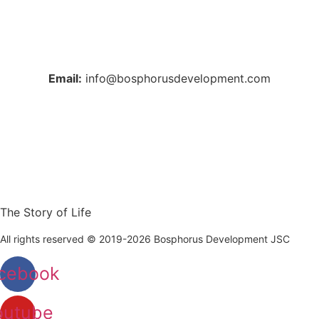
+38 044 221 61 29
+90 212 223 50 00
Email:
info@bosphorusdevelopment.com
The Story of Life
All rights reserved © 2019-2026 Bosphorus Development JSC
cebook
outube