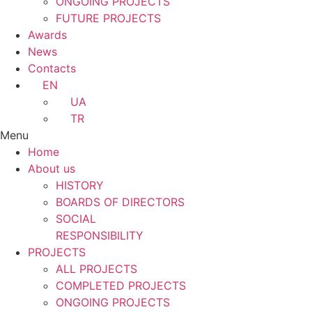
ONGOING PROJECTS
FUTURE PROJECTS
Awards
News
Contacts
EN
UA
TR
Menu
Home
About us
HISTORY
BOARDS OF DIRECTORS
SOCIAL
RESPONSIBILITY
PROJECTS
ALL PROJECTS
COMPLETED PROJECTS
ONGOING PROJECTS