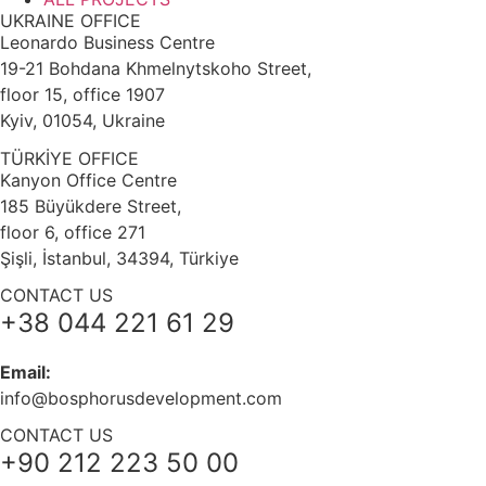
UKRAINE OFFICE
Leonardo Business Centre
19-21 Bohdana Khmelnytskoho Street,
floor 15, office 1907
Kyiv, 01054, Ukraine
TÜRKİYE OFFICE
Kanyon Office Centre
185 Büyükdere Street,
floor 6, office 271
Şişli, İstanbul, 34394, Türkiye
CONTACT US
+38 044 221 61 29
Email:
info@bosphorusdevelopment.com
CONTACT US
+90 212 223 50 00