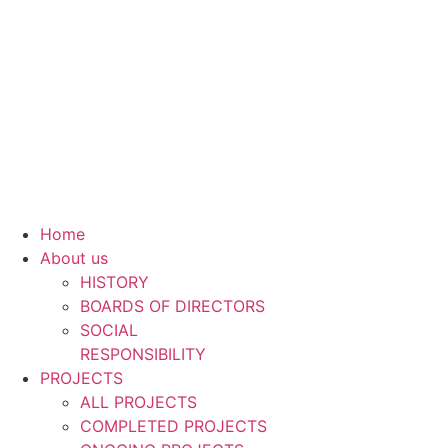
Skip
to
content
Home
About us
HISTORY
BOARDS OF DIRECTORS
SOCIAL
RESPONSIBILITY
PROJECTS
ALL PROJECTS
COMPLETED PROJECTS