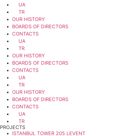
UA
TR
OUR HISTORY
BOARDS OF DIRECTORS
CONTACTS
UA
TR
OUR HISTORY
BOARDS OF DIRECTORS
CONTACTS
UA
TR
OUR HISTORY
BOARDS OF DIRECTORS
CONTACTS
UA
TR
PROJECTS
ISTANBUL TOWER 205 LEVENT