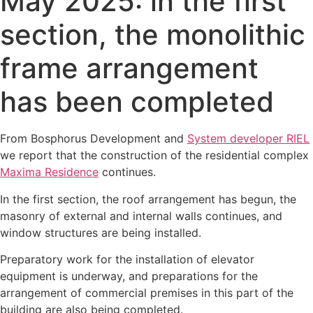
May 2025: in the first
section, the monolithic
frame arrangement
has been completed
From Bosphorus Development and
System developer RIEL
we report that the construction of the residential complex
Maxima Residence
continues.
In the first section, the roof arrangement has begun, the
masonry of external and internal walls continues, and
window structures are being installed.
Preparatory work for the installation of elevator
equipment is underway, and preparations for the
arrangement of commercial premises in this part of the
building are also being completed.