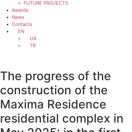
FUTURE PROJECTS
Awards
News
Contacts
EN
UA
TR
The progress of the
construction of the
Maxima Residence
residential complex in