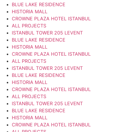
BLUE LAKE RESIDENCE
HISTORIA MALL
CROWNE PLAZA HOTEL ISTANBUL
ALL PROJECTS
ISTANBUL TOWER 205 LEVENT
BLUE LAKE RESIDENCE
HISTORIA MALL
CROWNE PLAZA HOTEL ISTANBUL
ALL PROJECTS
ISTANBUL TOWER 205 LEVENT
BLUE LAKE RESIDENCE
HISTORIA MALL
CROWNE PLAZA HOTEL ISTANBUL
ALL PROJECTS
ISTANBUL TOWER 205 LEVENT
BLUE LAKE RESIDENCE
HISTORIA MALL
CROWNE PLAZA HOTEL ISTANBUL
ALL PROJECTS