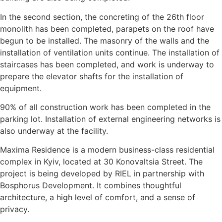
In the second section, the concreting of the 26th floor
monolith has been completed, parapets on the roof have
begun to be installed. The masonry of the walls and the
installation of ventilation units continue. The installation of
staircases has been completed, and work is underway to
prepare the elevator shafts for the installation of
equipment.
90% of all construction work has been completed in the
parking lot. Installation of external engineering networks is
also underway at the facility.
Maxima Residence is a modern business-class residential
complex in Kyiv, located at 30 Konovaltsia Street. The
project is being developed by RIEL in partnership with
Bosphorus Development. It combines thoughtful
architecture, a high level of comfort, and a sense of
privacy.