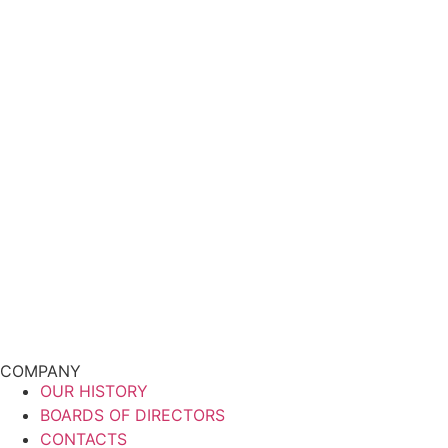
COMPANY
OUR HISTORY
BOARDS OF DIRECTORS
CONTACTS