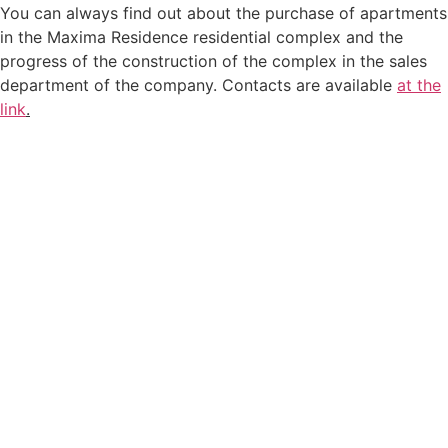
You can always find out about the purchase of apartments
in the Maxima Residence residential complex and the
progress of the construction of the complex in the sales
department of the company. Contacts are available
at the
link
.